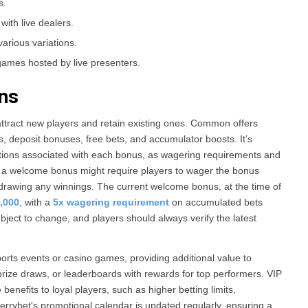
s.
ith live dealers.
arious variations.
games hosted by live presenters.
ns
ttract new players and retain existing ones. Common offers
, deposit bonuses, free bets, and accumulator boosts. It’s
ditions associated with each bonus, as wagering requirements and
le, a welcome bonus might require players to wager the bonus
drawing any winnings. The current welcome bonus, at the time of
,000
, with a
5x wagering requirement
on accumulated bets
bject to change, and players should always verify the latest
orts events or casino games, providing additional value to
rize draws, or leaderboards with rewards for top performers. VIP
enefits to loyal players, such as higher betting limits,
rrybet's promotional calendar is updated regularly, ensuring a