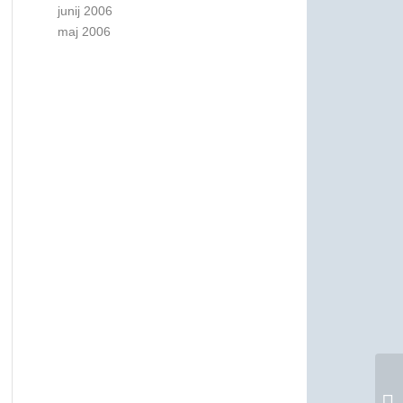
junij 2006
maj 2006
Au
aw