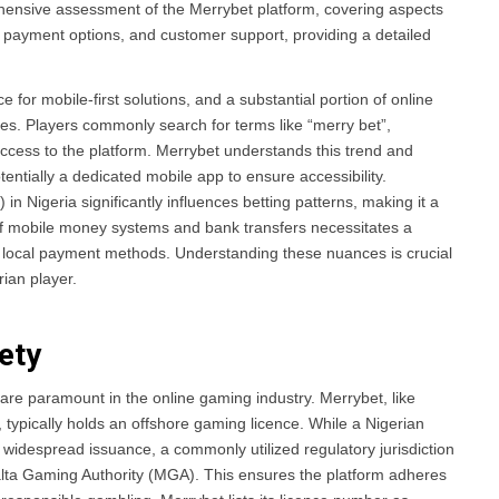
ehensive assessment of the Merrybet platform, covering aspects
y, payment options, and customer support, providing a detailed
for mobile-first solutions, and a substantial portion of online
nes. Players commonly search for terms like “merry bet”,
ccess to the platform. Merrybet understands this trend and
entially a dedicated mobile app to ensure accessibility.
 in Nigeria significantly influences betting patterns, making it a
of mobile money systems and bank transfers necessitates a
e local payment methods. Understanding these nuances is crucial
rian player.
ety
 are paramount in the online gaming industry. Merrybet, like
 typically holds an offshore gaming licence. While a Nigerian
of widespread issuance, a commonly utilized regulatory jurisdiction
lta Gaming Authority (MGA). This ensures the platform adheres