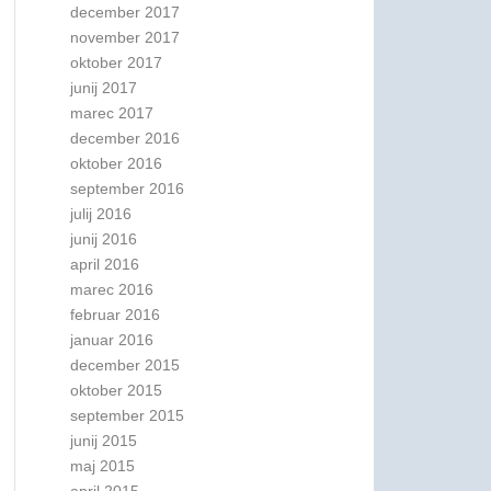
december 2017
november 2017
oktober 2017
junij 2017
marec 2017
december 2016
oktober 2016
september 2016
julij 2016
junij 2016
april 2016
marec 2016
februar 2016
januar 2016
december 2015
oktober 2015
september 2015
junij 2015
maj 2015