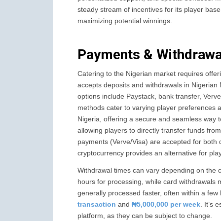
steady stream of incentives for its player base
maximizing potential winnings.
Payments & Withdrawa
Catering to the Nigerian market requires off
accepts deposits and withdrawals in Nigerian N
options include Paystack, bank transfer, Verv
methods cater to varying player preferences a
Nigeria, offering a secure and seamless way 
allowing players to directly transfer funds fr
payments (Verve/Visa) are accepted for both 
cryptocurrency provides an alternative for p
Withdrawal times can vary depending on the 
hours for processing, while card withdrawals
generally processed faster, often within a few
transaction
and
₦5,000,000 per week
. It’s 
platform, as they can be subject to change.