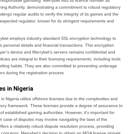
d responsible gambling. Merrybet lists its licence number as
ming Authority, demonstrating a commitment to robust regulatory
dergo regular audits to verify the integrity of its games and the
respected regulator, known for its stringent requirements and
errybet employs industry-standard SSL encryption technology to
s personal details and financial transactions. This encryption
yer’s device and Merrybet’s servers remains confidential and
cies are integral to their licensing requirements, including tools
etting habits. They are also committed to preventing underage
ers during the registration process.
s in Nigeria
in Nigeria utilize offshore licenses due to the complexities and
atory framework. These licenses provide a degree of assurance to
 of established gaming authorities. However, it's important for
n case of disputes may involve navigating the laws of the
offers a relatively robust dispute resolution process, providing
g concerns. Merrybet’s decision to obtain an MGA license signals