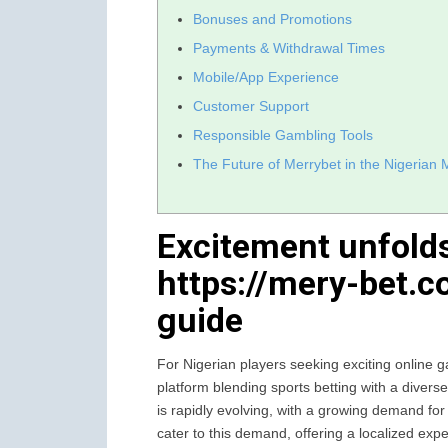
Bonuses and Promotions
Payments & Withdrawal Times
Mobile/App Experience
Customer Support
Responsible Gambling Tools
The Future of Merrybet in the Nigerian 
Excitement unfold
https://mery-bet.c
guide
For Nigerian players seeking exciting online g
platform blending sports betting with a divers
is rapidly evolving, with a growing demand for 
cater to this demand, offering a localized exp