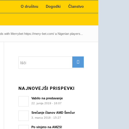
O društvu
Dogodki
Članstvo
ds with Merrybet https://mery-bet.com/ a Nigerian players...
NAJNOVEJŠI PRISPEVKI
Vabilo na predavanje
22. junija 2019 - 16:07
Srečanje članov AMD Šenčur
3. marca 2018 - 15:27
Po vinjeto na AMZS!