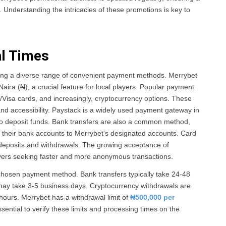
. Understanding the intricacies of these promotions is key to
l Times
ering a diverse range of convenient payment methods. Merrybet
aira (₦), a crucial feature for local players. Popular payment
e/Visa cards, and increasingly, cryptocurrency options. These
nd accessibility. Paystack is a widely used payment gateway in
to deposit funds. Bank transfers are also a common method,
om their bank accounts to Merrybet's designated accounts. Card
deposits and withdrawals. The growing acceptance of
layers seeking faster and more anonymous transactions.
chosen payment method. Bank transfers typically take 24-48
 may take 3-5 business days. Cryptocurrency withdrawals are
 hours. Merrybet has a withdrawal limit of
₦500,000 per
essential to verify these limits and processing times on the