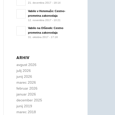
21. decembra 2017 - 18:14
Vabilo v Hotemaže: Cestno-
prometna zakonodaja
12. novembra 2017 - 10:21
Vabilo na Olševek: Cestno
prometna zakonodaja
31. oktobra 2017 - 17:18
ARHIV
avgust 2026
julij 2026
junij 2026
marec 2026
februar 2026
januar 2026
december 2025
junij 2019
marec 2018