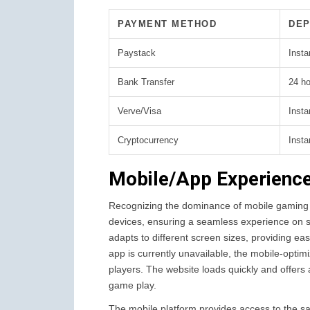
PAYMENT METHOD
DEP
Paystack
Insta
Bank Transfer
24 h
Verve/Visa
Insta
Cryptocurrency
Insta
Mobile/App Experienc
Recognizing the dominance of mobile gaming i
devices, ensuring a seamless experience on 
adapts to different screen sizes, providing ea
app is currently unavailable, the mobile-optim
players. The website loads quickly and offers a
game play.
The mobile platform provides access to the s