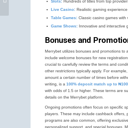
Slots:
Hundreds of titles from top provider
pour les joueurs...
Live Casino:
Realistic gaming experience w
Table Games:
Classic casino games with v
Game Shows:
Innovative and interactive 
Bonuses and Promotio
Merrybet utilizes bonuses and promotions to a
include welcome bonuses for new registrations
crucial to carefully review the terms and con
other restrictions typically apply. For examp
amount a certain number of times before with
writing, is a
100% deposit match up to ₦100
with odds of 1.5 or higher. These terms are su
details on the Merrybet platform.
Ongoing promotions often focus on specific sp
players. These may include cashback offers, p
programs are also common, offering exclusive b
personalized support, and special bonuses. Me