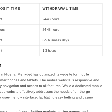
OSIT TIME
WITHDRAWAL TIME
nt
24-48 hours
ours
24-48 hours
nt
3-5 business days
nt
1-3 hours
e
n Nigeria, Merrybet has optimized its website for mobile
smartphones and tablets. The mobile website is responsive and
sy navigation and access to all features. While a dedicated mobile
ized website effectively addresses the needs of on-the-go
 user-friendly interface, facilitating easy betting and casino
ame range of sports betting markets, casino games, and