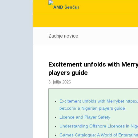
Zadnje novice
Excitement unfolds with Merry
players guide
3. julija 2026
Excitement unfolds with Merrybet https:
bet.com/ a Nigerian players guide
Licence and Player Safety
Understanding Offshore Licences in Nig
Games Catalogue: A World of Entertain