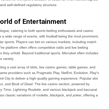
nd well-defined regulatory structure.
rld of Entertainment
alogue, catering to both sports betting enthusiasts and casino
s a wide range of events, with football being the most prominent,
lar sports. Players can bet on various markets, including match
he platform often offers competitive odds and live betting
s they unfold. Beyond traditional sports, Merrybet often includes
e variety.
ting a vast array of slots, live casino games, table games, and
ame providers such as Pragmatic Play, NetEnt, Evolution, Play'n
City to deliver a high-quality gaming experience. Popular slot
us
, and
Book of Dead
. The live casino section, powered by
zy Time
,
Lightning Roulette
, and various blackjack and baccarat
 classic variations of roulette, blackjack, and poker, offering a