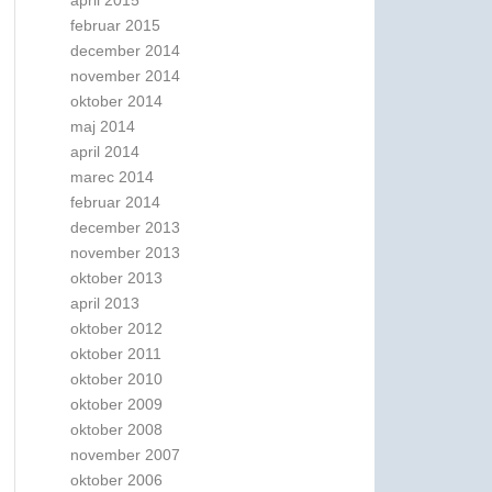
april 2015
februar 2015
december 2014
november 2014
oktober 2014
maj 2014
april 2014
marec 2014
februar 2014
december 2013
november 2013
oktober 2013
april 2013
oktober 2012
oktober 2011
oktober 2010
oktober 2009
oktober 2008
november 2007
oktober 2006