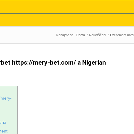
Nahajate se:
Doma
/
Neuvrščeni
/
Excitement unfol
bet https://mery-bet.com/ a Nigerian
//mery-
eria
ment