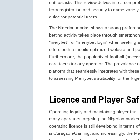
enthusiasts. This review delves into a compr
from registration and security to game variet
guide for potential users.
The Nigerian market shows a strong preference 
betting activity takes place through smartpho
“merybet”, or “merrybet login” when seeking a
offers both a mobile-optimized website and pot
Furthermore, the popularity of football (soccer)
core focus for any operator. The prevalence 
platform that seamlessly integrates with thes
to assessing Merrybet's suitability for the Nige
Licence and Player Saf
Operating legally and maintaining player trust
many operators targeting the Nigerian market,
operating licence is still developing in terms 
is Curaçao eGaming, and increasingly, the Ma