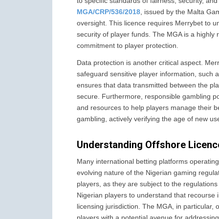
to specific standards of fairness, security, an
MGA/CRP/536/2018
, issued by the Malta Ga
oversight. This licence requires Merrybet to un
security of player funds. The MGA is a highly 
commitment to player protection.
Data protection is another critical aspect. M
safeguard sensitive player information, such a
ensures that data transmitted between the pla
secure. Furthermore, responsible gambling poli
and resources to help players manage their b
gambling, actively verifying the age of new us
Understanding Offshore Licence
Many international betting platforms operating 
evolving nature of the Nigerian gaming regul
players, as they are subject to the regulations
Nigerian players to understand that recourse i
licensing jurisdiction. The MGA, in particular, 
players with a potential avenue for addressin