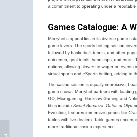
a commitment to operating under a reputable a
Games Catalogue: A Wo
Merrybet’s appeal lies in its diverse game cat
game lovers. The sports betting section cover
followed by basketball, tennis, and other popu
outcomes, goal totals, handicaps, and more. T
options, allowing players to wager on events a
virtual sports and eSports betting, adding to th
The casino section is equally impressive, boas
game shows. Merrybet partners with leading g
GO, Microgaming, Hacksaw Gaming and Nolimit 
titles include
Sweet Bonanza
,
Gates of Olymp
Evolution, features immersive games like
Cra
tables with live dealers. Table games encompass
more traditional casino experience.
Exceptionnel divertissement et
casino coolzino, un guide complet