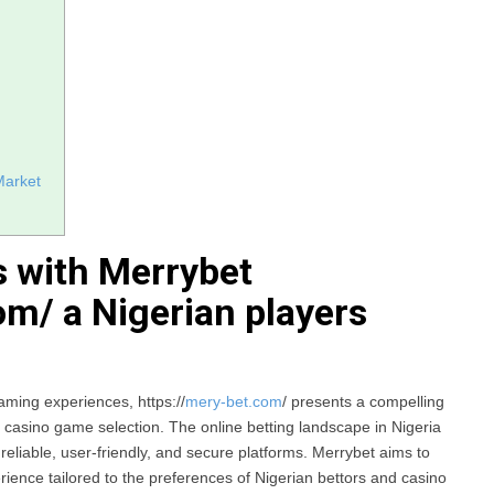
Market
s with Merrybet
om/ a Nigerian players
aming experiences, https://
mery-bet.com
/ presents a compelling
e casino game selection. The online betting landscape in Nigeria
reliable, user-friendly, and secure platforms. Merrybet aims to
erience tailored to the preferences of Nigerian bettors and casino